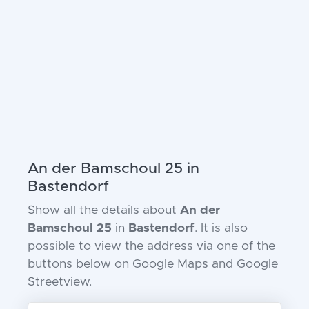
An der Bamschoul 25 in
Bastendorf
Show all the details about
An der
Bamschoul 25
in
Bastendorf
. It is also
possible to view the address via one of the
buttons below on Google Maps and Google
Streetview.