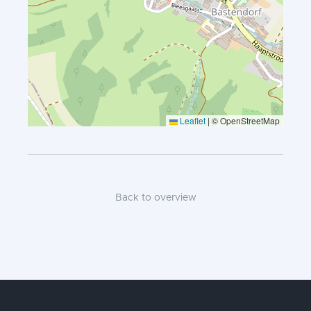
Leaflet
|
© OpenStreetMap
Back to overview