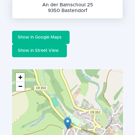
An der Bamschoul 25
9350 Bastendorf
Show in Google Maps
Show in Street View
+
−