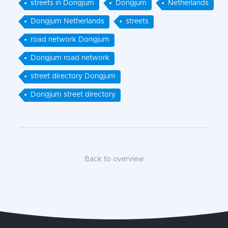
streets in Dongjum
Dongjum
Netherlands
Dongjum Netherlands
streets
road network Dongjum
Dongjum road network
street directory Dongjum
Dongjum street directory
Back to overview