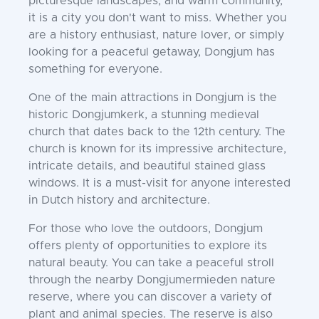
picturesque landscapes, and warm community,
it is a city you don't want to miss. Whether you
are a history enthusiast, nature lover, or simply
looking for a peaceful getaway, Dongjum has
something for everyone.
One of the main attractions in Dongjum is the
historic Dongjumkerk, a stunning medieval
church that dates back to the 12th century. The
church is known for its impressive architecture,
intricate details, and beautiful stained glass
windows. It is a must-visit for anyone interested
in Dutch history and architecture.
For those who love the outdoors, Dongjum
offers plenty of opportunities to explore its
natural beauty. You can take a peaceful stroll
through the nearby Dongjumermieden nature
reserve, where you can discover a variety of
plant and animal species. The reserve is also