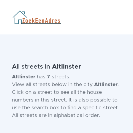
All streets in
Altlinster
Altlinster
has
7
streets.
View all streets below in the city
Altlinster
.
Click on a street to see all the house
numbers in this street. It is also possible to
use the search box to find a specific street.
All streets are in alphabetical order.