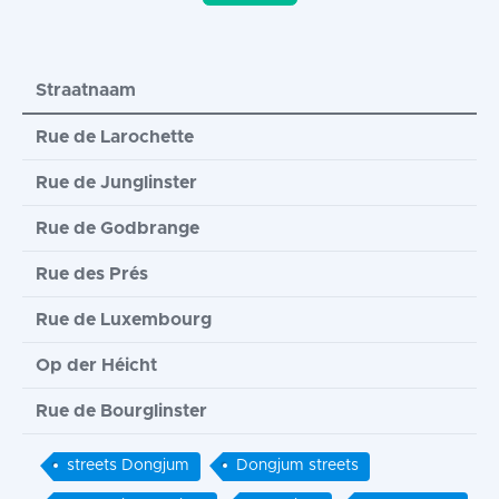
Straatnaam
Rue de Larochette
Rue de Junglinster
Rue de Godbrange
Rue des Prés
Rue de Luxembourg
Op der Héicht
Rue de Bourglinster
streets Dongjum
Dongjum streets