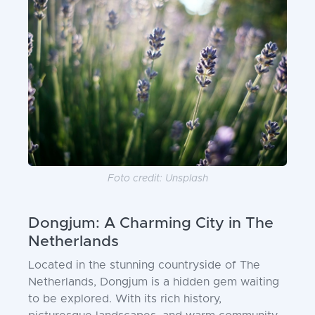
Foto credit: Unsplash
Dongjum: A Charming City in The
Netherlands
Located in the stunning countryside of The
Netherlands, Dongjum is a hidden gem waiting
to be explored. With its rich history,