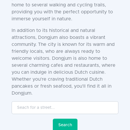
home to several walking and cycling trails,
providing you with the perfect opportunity to
immerse yourself in nature.
In addition to its historical and natural
attractions, Dongjum also boasts a vibrant
community. The city is known for its warm and
friendly locals, who are always ready to
welcome visitors. Dongjum is also home to
several charming cafes and restaurants, where
you can indulge in delicious Dutch cuisine.
Whether you're craving traditional Dutch
pancakes or fresh seafood, you'll find it all in
Dongjum.
Seach for a street...
Search