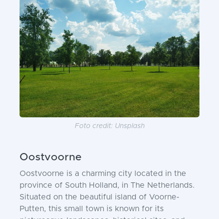
Foto credit: Unsplash
Oostvoorne
Oostvoorne is a charming city located in the
province of South Holland, in The Netherlands.
Situated on the beautiful island of Voorne-
Putten, this small town is known for its