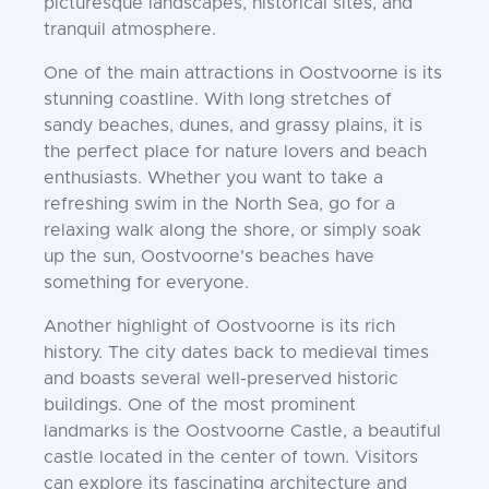
picturesque landscapes, historical sites, and
tranquil atmosphere.
One of the main attractions in Oostvoorne is its
stunning coastline. With long stretches of
sandy beaches, dunes, and grassy plains, it is
the perfect place for nature lovers and beach
enthusiasts. Whether you want to take a
refreshing swim in the North Sea, go for a
relaxing walk along the shore, or simply soak
up the sun, Oostvoorne's beaches have
something for everyone.
Another highlight of Oostvoorne is its rich
history. The city dates back to medieval times
and boasts several well-preserved historic
buildings. One of the most prominent
landmarks is the Oostvoorne Castle, a beautiful
castle located in the center of town. Visitors
can explore its fascinating architecture and