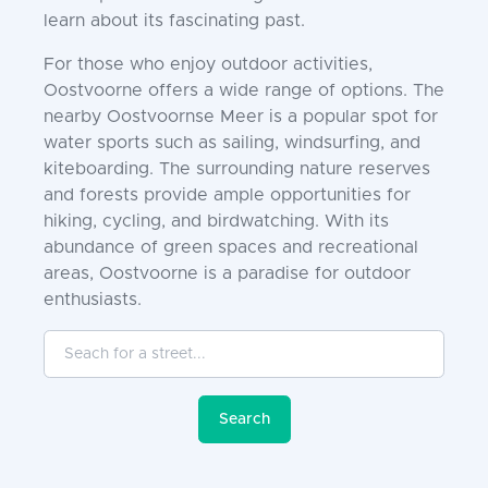
learn about its fascinating past.
For those who enjoy outdoor activities,
Oostvoorne offers a wide range of options. The
nearby Oostvoornse Meer is a popular spot for
water sports such as sailing, windsurfing, and
kiteboarding. The surrounding nature reserves
and forests provide ample opportunities for
hiking, cycling, and birdwatching. With its
abundance of green spaces and recreational
areas, Oostvoorne is a paradise for outdoor
enthusiasts.
Seach for a street...
Search