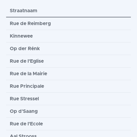
Straatnaam
Rue de Reimberg
Kinnewee
Op der Rénk
Rue de l'Eglise
Rue de la Mairie
Rue Principale
Rue Stressel
Op d'Saang
Rue de l'Ecole
Aal Strooss