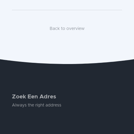
Back to overview
Zoek Een Adres
Always the right address