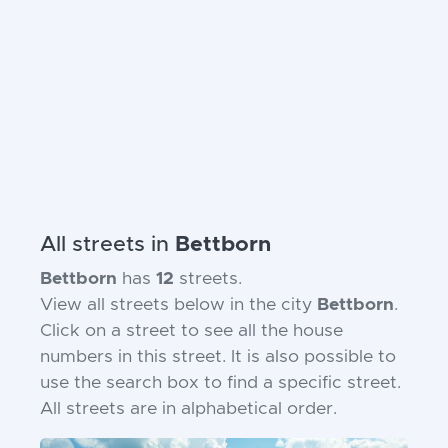
All streets in
Bettborn
Bettborn
has
12
streets.
View all streets below in the city
Bettborn
.
Click on a street to see all the house
numbers in this street. It is also possible to
use the search box to find a specific street.
All streets are in alphabetical order.