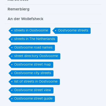
Remerbierg
An der Wollefsheck
streets in Oostvoorne
Oostvoorne streets
streets in The Netherlands
Oostvoorne road names
street directory Oostvoorne
Oostvoorne street map
Oostvoorne city streets
list of streets in Oostvoorne
Oostvoorne street view
Oostvoorne street guide