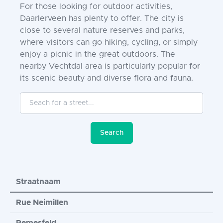
For those looking for outdoor activities,
Daarlerveen has plenty to offer. The city is
close to several nature reserves and parks,
where visitors can go hiking, cycling, or simply
enjoy a picnic in the great outdoors. The
nearby Vechtdal area is particularly popular for
its scenic beauty and diverse flora and fauna.
Seach for a street...
Search
Straatnaam
Rue Neimillen