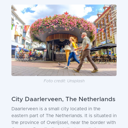
Foto credit: Unsplash
City Daarlerveen, The Netherlands
Daarlerveen is a small city located in the
eastern part of The Netherlands. It is situated in
the province of Overijssel, near the border with