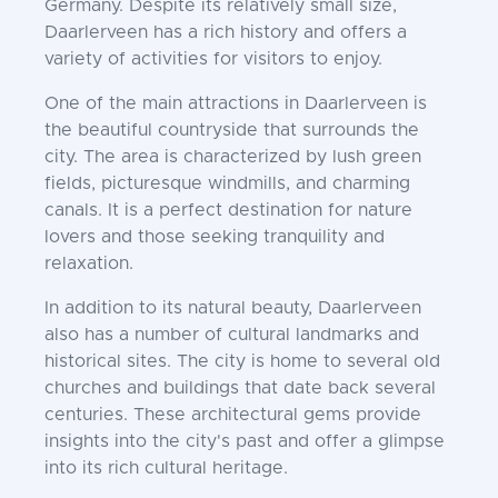
Germany. Despite its relatively small size,
Daarlerveen has a rich history and offers a
variety of activities for visitors to enjoy.
One of the main attractions in Daarlerveen is
the beautiful countryside that surrounds the
city. The area is characterized by lush green
fields, picturesque windmills, and charming
canals. It is a perfect destination for nature
lovers and those seeking tranquility and
relaxation.
In addition to its natural beauty, Daarlerveen
also has a number of cultural landmarks and
historical sites. The city is home to several old
churches and buildings that date back several
centuries. These architectural gems provide
insights into the city's past and offer a glimpse
into its rich cultural heritage.