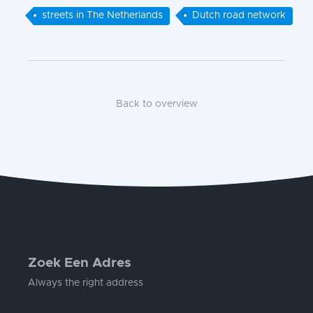
streets in The Netherlands
Dutch road network
Back to overview
Zoek Een Adres
Always the right address