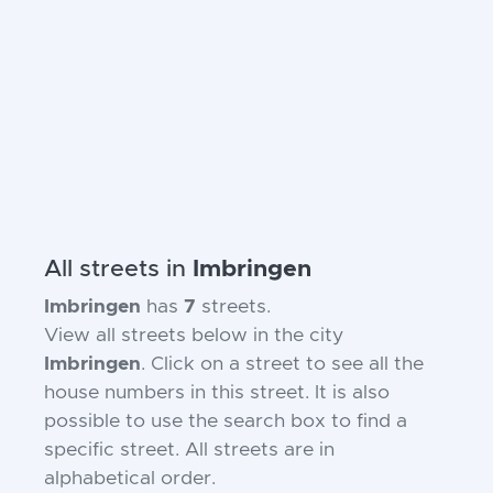
All streets in
Imbringen
Imbringen
has
7
streets.
View all streets below in the city
Imbringen
. Click on a street to see all the
house numbers in this street. It is also
possible to use the search box to find a
specific street. All streets are in
alphabetical order.