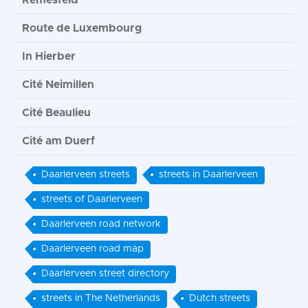
Remesfeld
Route de Luxembourg
In Hierber
Cité Neimillen
Cité Beaulieu
Cité am Duerf
Daarlerveen streets
streets in Daarlerveen
streets of Daarlerveen
Daarlerveen road network
Daarlerveen road map
Daarlerveen street directory
streets in The Netherlands
Dutch streets