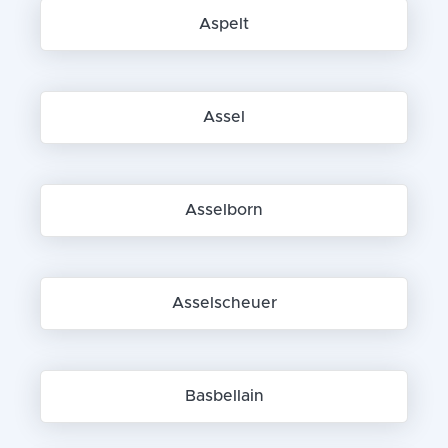
Aspelt
Assel
Asselborn
Asselscheuer
Basbellain