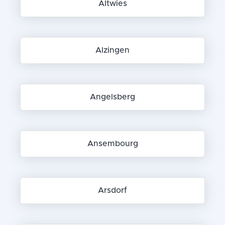
Altwies
Alzingen
Angelsberg
Ansembourg
Arsdorf