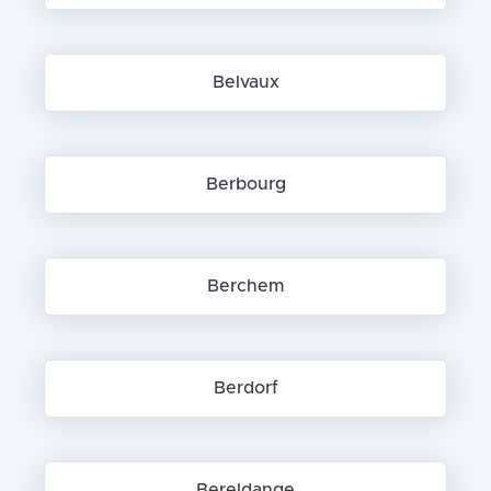
Belvaux
Berbourg
Berchem
Berdorf
Bereldange