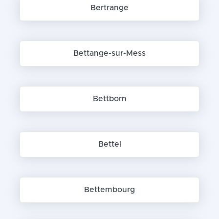
Bertrange
Bettange-sur-Mess
Bettborn
Bettel
Bettembourg