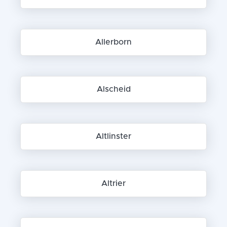
Allerborn
Alscheid
Altlinster
Altrier