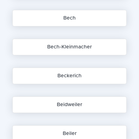
Bech
Bech-Kleinmacher
Beckerich
Beidweiler
Beiler