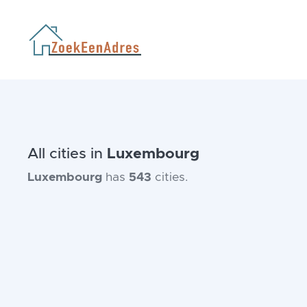
All cities in
Luxembourg
Luxembourg
has
543
cities.