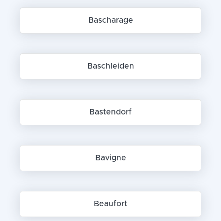
Bascharage
Baschleiden
Bastendorf
Bavigne
Beaufort