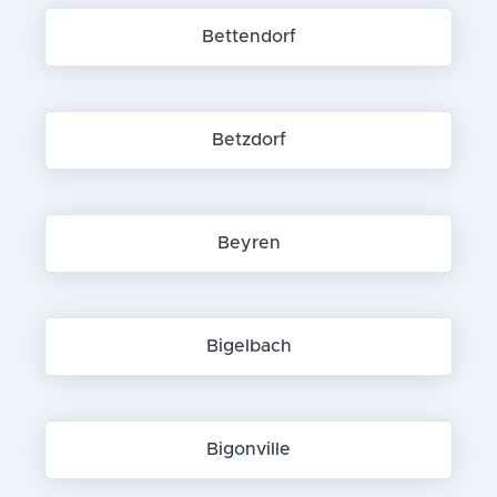
Bettendorf
Betzdorf
Beyren
Bigelbach
Bigonville