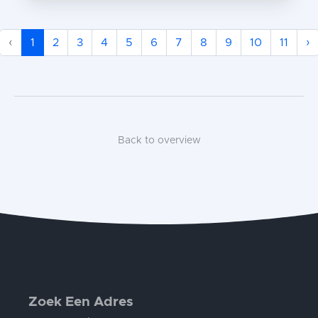
‹
1
2
3
4
5
6
7
8
9
10
11
›
Back to overview
Zoek Een Adres