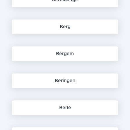
Berg
Bergem
Beringen
Berlé