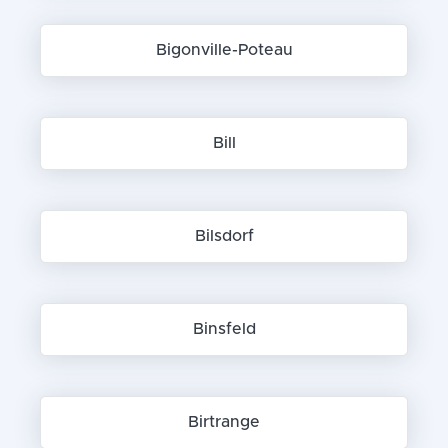
Bigonville-Poteau
Bill
Bilsdorf
Binsfeld
Birtrange