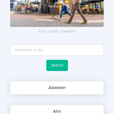
Foto credit: Unsplash
Search for a city...
Search
Abweiler
Ahn