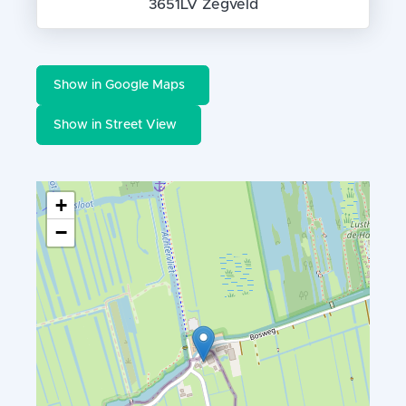
3651LV Zegveld
Show in Google Maps
Show in Street View
+
−