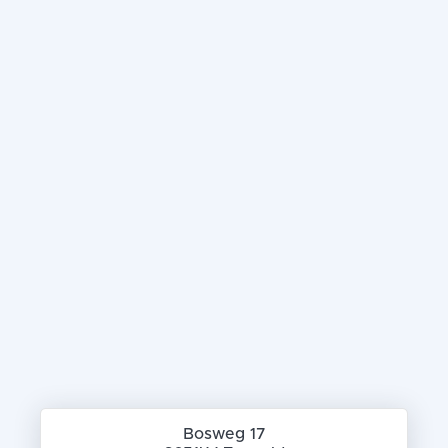
Bosweg 17