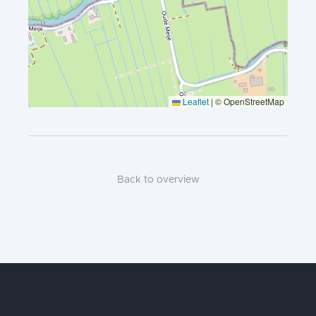
Leaflet
|
© OpenStreetMap
Back to overview