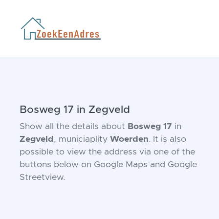
Bosweg 17 in Zegveld
Show all the details about
Bosweg 17
in
Zegveld
, municiaplity
Woerden
. It is also
possible to view the address via one of the
buttons below on Google Maps and Google
Streetview.