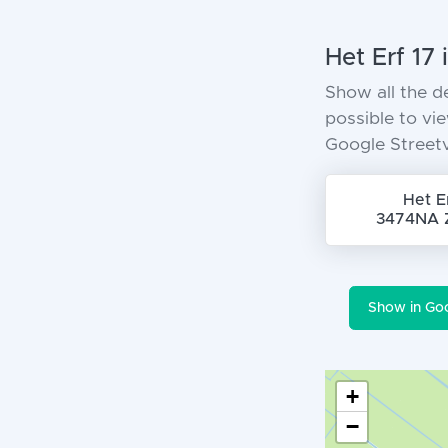
Het Erf 17
Show all the d
possible to vi
Google Street
Het E
3474NA 
Show in Go
+
−