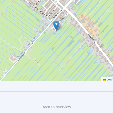
Leafl
Back to overview