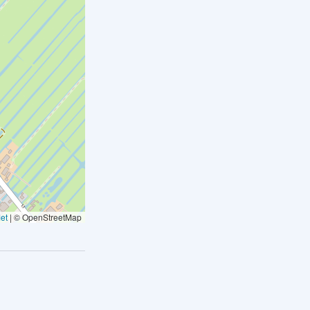
et
|
© OpenStreetMap