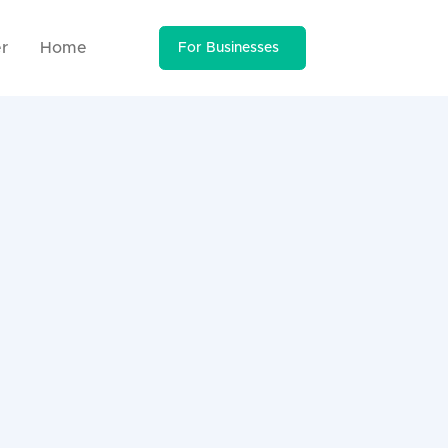
r
Home
For Businesses