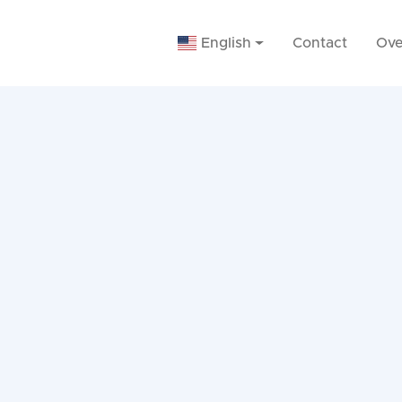
English
Contact
Ove