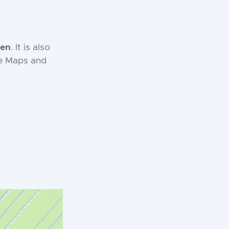
en
. It is also
le Maps and