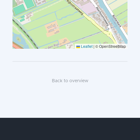
Leaflet
|
© OpenStreetMap
Back to overview