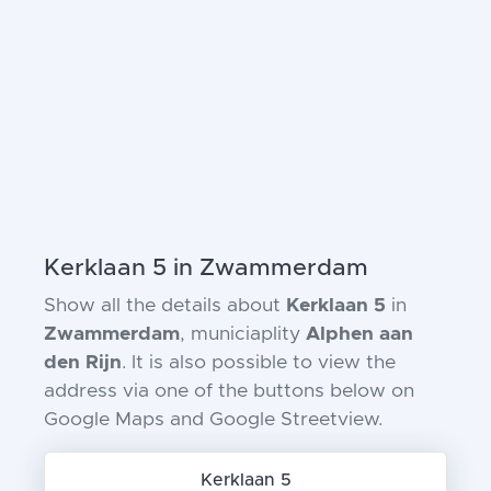
Kerklaan 5 in Zwammerdam
Show all the details about
Kerklaan 5
in
Zwammerdam
, municiaplity
Alphen aan
den Rijn
. It is also possible to view the
address via one of the buttons below on
Google Maps and Google Streetview.
Kerklaan 5