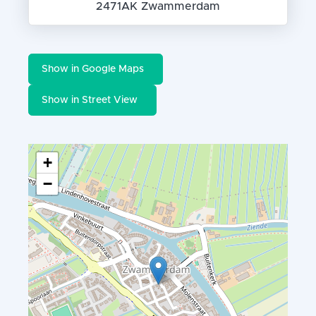
2471AK Zwammerdam
Show in Google Maps
Show in Street View
+
−