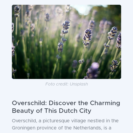
Foto credit: Unsplash
Overschild: Discover the Charming
Beauty of This Dutch City
Overschild, a picturesque village nestled in the
Groningen province of the Netherlands, is a