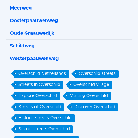
Meerweg
Oosterpaauwenweg
Oude Graauwedijk
Schildweg
Westerpaauwenweg
Overschild Netherlands
Overschild streets
Streets in Overschild
Overschild village
Explore Overschild
Visiting Overschild
Streets of Overschild
Discover Overschild
Historic streets Overschild
Scenic streets Overschild