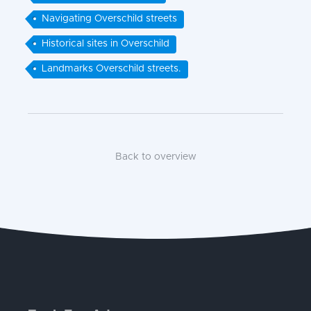
Navigating Overschild streets
Historical sites in Overschild
Landmarks Overschild streets.
Back to overview