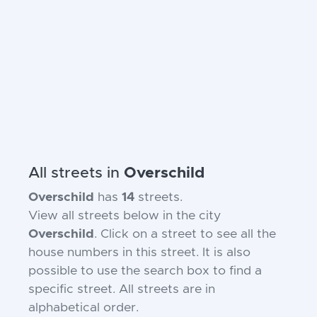
All streets in
Overschild
Overschild
has
14
streets.
View all streets below in the city
Overschild
. Click on a street to see all the
house numbers in this street. It is also
possible to use the search box to find a
specific street. All streets are in
alphabetical order.