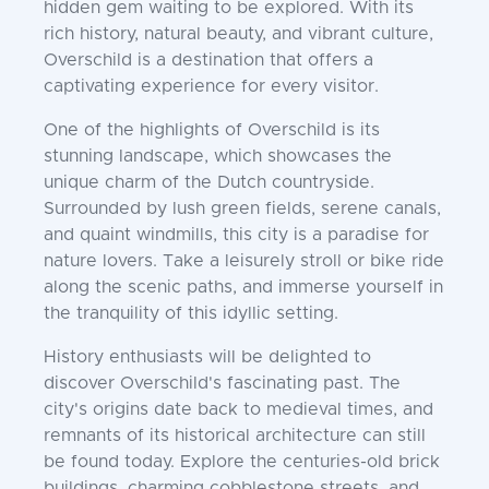
hidden gem waiting to be explored. With its
rich history, natural beauty, and vibrant culture,
Overschild is a destination that offers a
captivating experience for every visitor.
One of the highlights of Overschild is its
stunning landscape, which showcases the
unique charm of the Dutch countryside.
Surrounded by lush green fields, serene canals,
and quaint windmills, this city is a paradise for
nature lovers. Take a leisurely stroll or bike ride
along the scenic paths, and immerse yourself in
the tranquility of this idyllic setting.
History enthusiasts will be delighted to
discover Overschild's fascinating past. The
city's origins date back to medieval times, and
remnants of its historical architecture can still
be found today. Explore the centuries-old brick
buildings, charming cobblestone streets, and