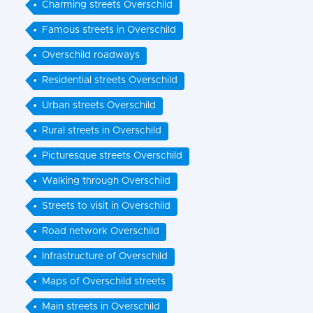
Charming streets Overschild
Famous streets in Overschild
Overschild roadways
Residential streets Overschild
Urban streets Overschild
Rural streets in Overschild
Picturesque streets Overschild
Walking through Overschild
Streets to visit in Overschild
Road network Overschild
Infrastructure of Overschild
Maps of Overschild streets
Main streets in Overschild