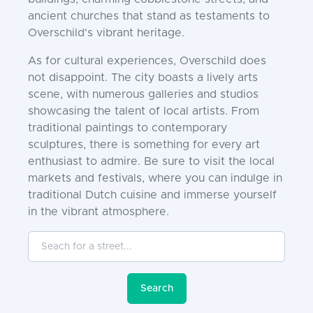
ancient churches that stand as testaments to
Overschild's vibrant heritage.
As for cultural experiences, Overschild does
not disappoint. The city boasts a lively arts
scene, with numerous galleries and studios
showcasing the talent of local artists. From
traditional paintings to contemporary
sculptures, there is something for every art
enthusiast to admire. Be sure to visit the local
markets and festivals, where you can indulge in
traditional Dutch cuisine and immerse yourself
in the vibrant atmosphere.
Seach for a street...
Search