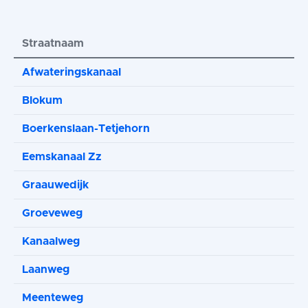
Straatnaam
Afwateringskanaal
Blokum
Boerkenslaan-Tetjehorn
Eemskanaal Zz
Graauwedijk
Groeveweg
Kanaalweg
Laanweg
Meenteweg