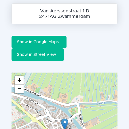
Van Aerssenstraat 1 D
2471AG Zwammerdam
Show in Google Maps
Show in Street View
+
−