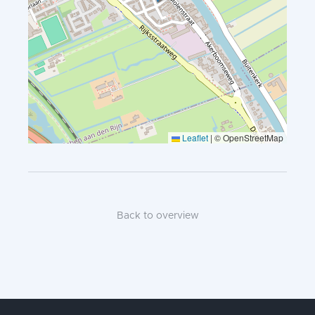
Leaflet
|
© OpenStreetMap
Back to overview