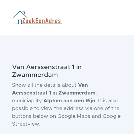
Van Aerssenstraat 1 in
Zwammerdam
Show all the details about
Van
Aerssenstraat 1
in
Zwammerdam
,
municiaplity
Alphen aan den Rijn
. It is also
possible to view the address via one of the
buttons below on Google Maps and Google
Streetview.