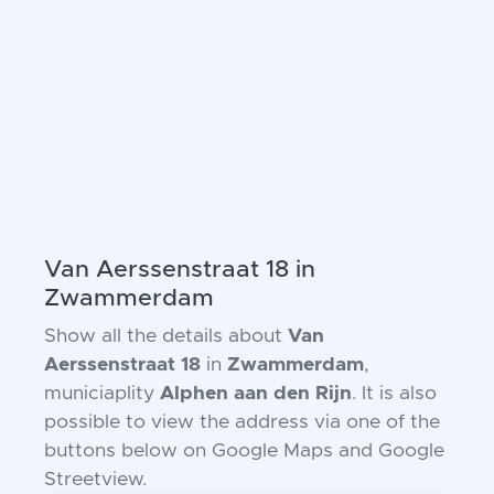
Van Aerssenstraat 18 in
Zwammerdam
Show all the details about
Van
Aerssenstraat 18
in
Zwammerdam
,
municiaplity
Alphen aan den Rijn
. It is also
possible to view the address via one of the
buttons below on Google Maps and Google
Streetview.