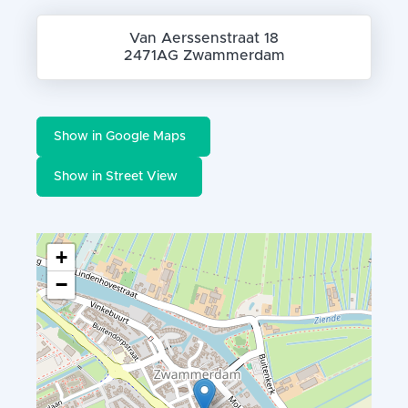
Van Aerssenstraat 18
2471AG Zwammerdam
Show in Google Maps
Show in Street View
+
−