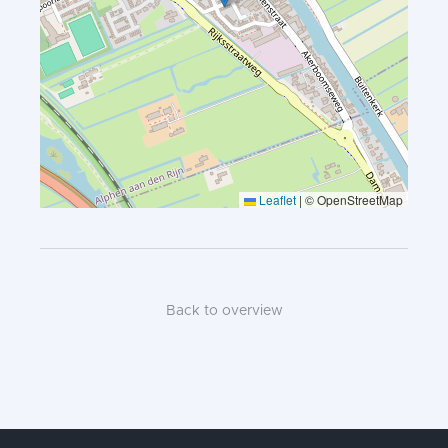
Leaflet
|
© OpenStreetMap
Back to overview