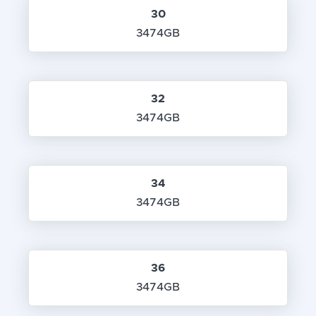
30
3474GB
32
3474GB
34
3474GB
36
3474GB