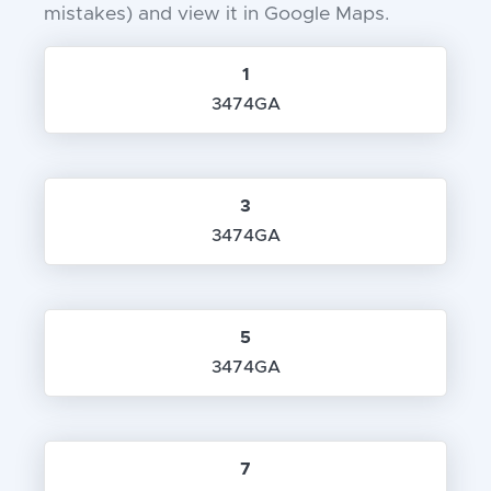
mistakes) and view it in Google Maps.
1
3474GA
3
3474GA
5
3474GA
7