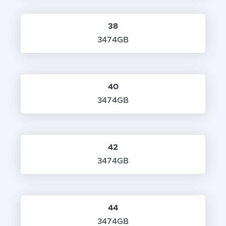
38
3474GB
40
3474GB
42
3474GB
44
3474GB