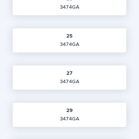
3474GA
25
3474GA
27
3474GA
29
3474GA