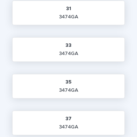
31
3474GA
33
3474GA
35
3474GA
37
3474GA