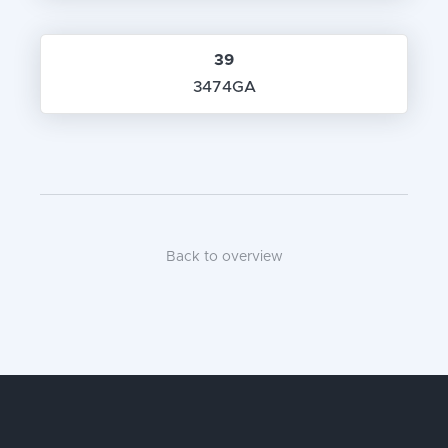
39
3474GA
Back to overview