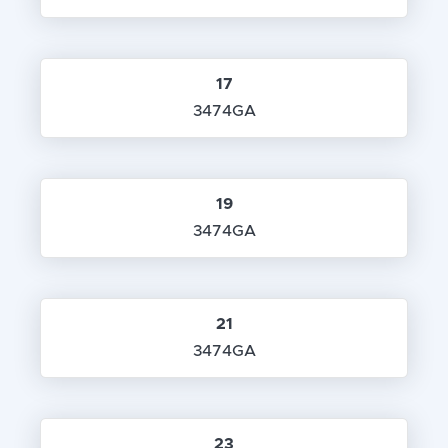
17
3474GA
19
3474GA
21
3474GA
23