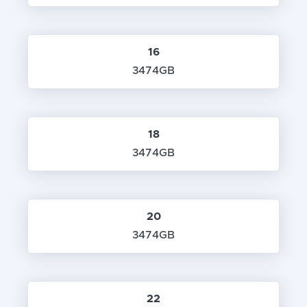
16
3474GB
18
3474GB
20
3474GB
22