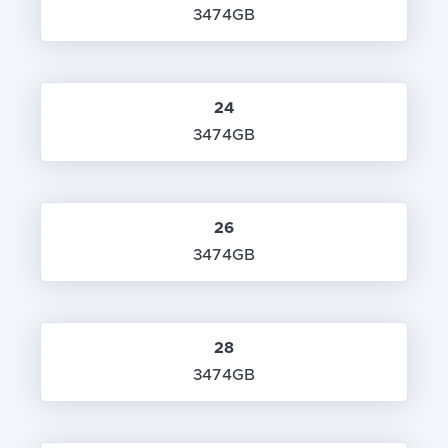
3474GB
24
3474GB
26
3474GB
28
3474GB