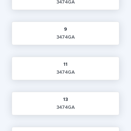
3474GA
9
3474GA
11
3474GA
13
3474GA