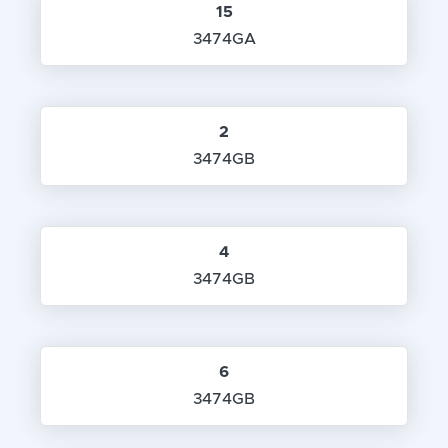
15
3474GA
2
3474GB
4
3474GB
6
3474GB