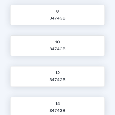
8
3474GB
10
3474GB
12
3474GB
14
3474GB