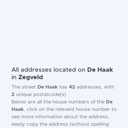
All addresses located on
De Haak
in
Zegveld
The street
De Haak
has
42
addresses, with
2
unique postalcode(s)
Below are all the house numbers of the
De
Haak
, click on the relevant house number to
see more information about the address,
easily copy the address (without spelling