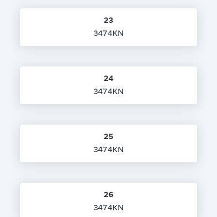
23
3474KN
24
3474KN
25
3474KN
26
3474KN