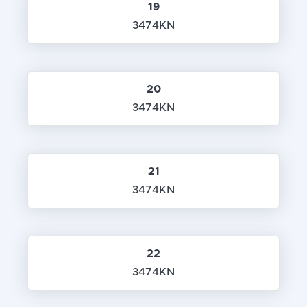
19
3474KN
20
3474KN
21
3474KN
22
3474KN