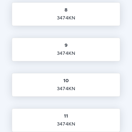
8
3474KN
9
3474KN
10
3474KN
11
3474KN