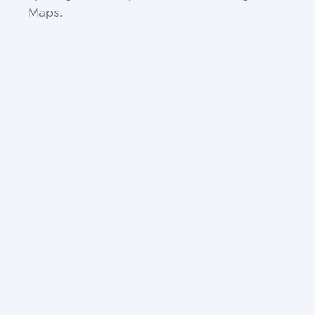
Maps.