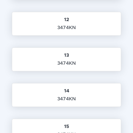
12
3474KN
13
3474KN
14
3474KN
15