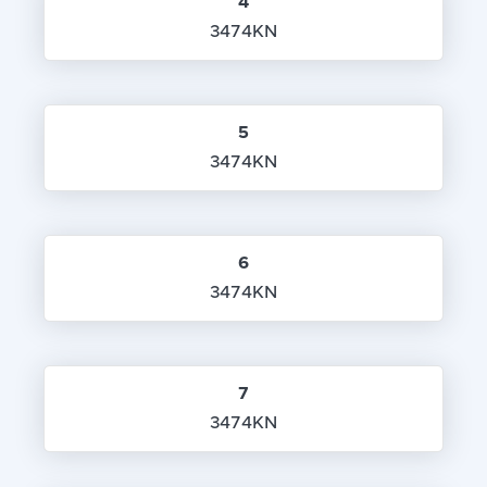
4
3474KN
5
3474KN
6
3474KN
7
3474KN