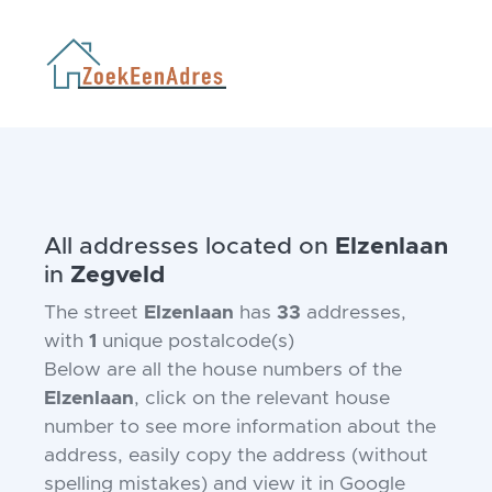
All addresses located on
Elzenlaan
in
Zegveld
The street
Elzenlaan
has
33
addresses,
with
1
unique postalcode(s)
Below are all the house numbers of the
Elzenlaan
, click on the relevant house
number to see more information about the
address, easily copy the address (without
spelling mistakes) and view it in Google