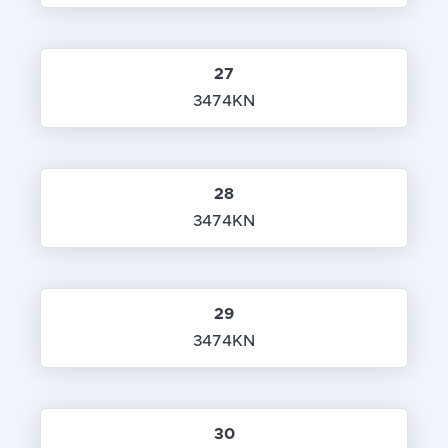
27
3474KN
28
3474KN
29
3474KN
30