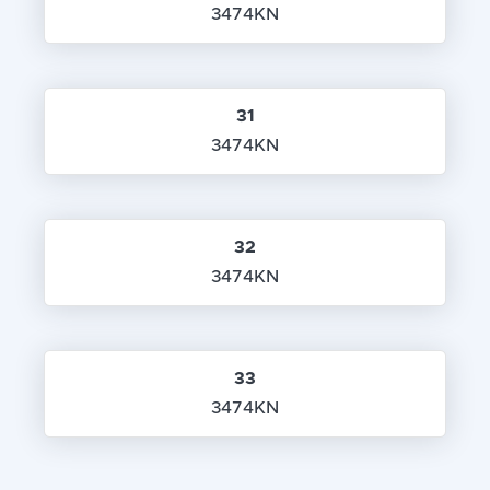
3474KN
31
3474KN
32
3474KN
33
3474KN