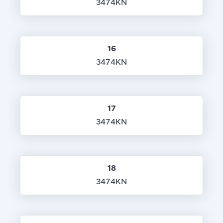
3474KN
16
3474KN
17
3474KN
18
3474KN