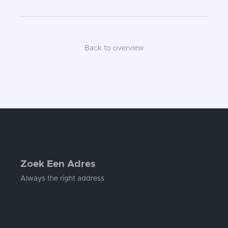
Back to overview
Zoek Een Adres
Always the right address