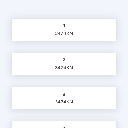
1
3474KN
2
3474KN
3
3474KN