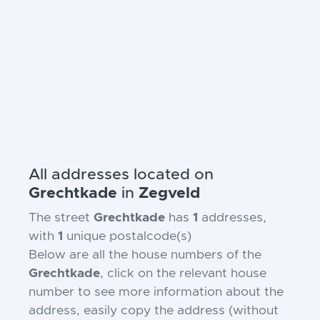
All addresses located on
Grechtkade
in
Zegveld
The street
Grechtkade
has
1
addresses,
with
1
unique postalcode(s)
Below are all the house numbers of the
Grechtkade
, click on the relevant house
number to see more information about the
address, easily copy the address (without