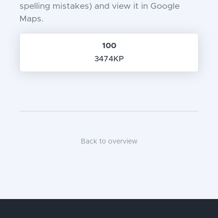
spelling mistakes) and view it in Google
Maps.
100
3474KP
Back to overview