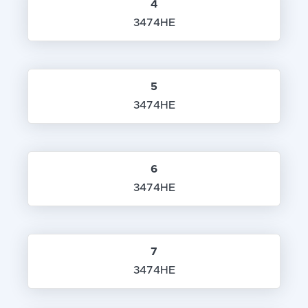
4
3474HE
5
3474HE
6
3474HE
7
3474HE