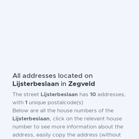
All addresses located on
Lijsterbeslaan
in
Zegveld
The street
Lijsterbeslaan
has
10
addresses,
with
1
unique postalcode(s)
Below are all the house numbers of the
Lijsterbeslaan
, click on the relevant house
number to see more information about the
address, easily copy the address (without