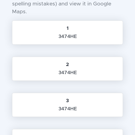
spelling mistakes) and view it in Google
Maps.
1
3474HE
2
3474HE
3
3474HE