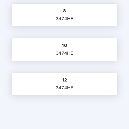
8
3474HE
10
3474HE
12
3474HE