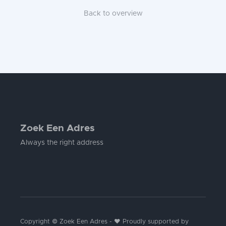
Back to overview
Zoek Een Adres
Always the right address
Copyright © Zoek Een Adres - ❤️ Proudly supported by