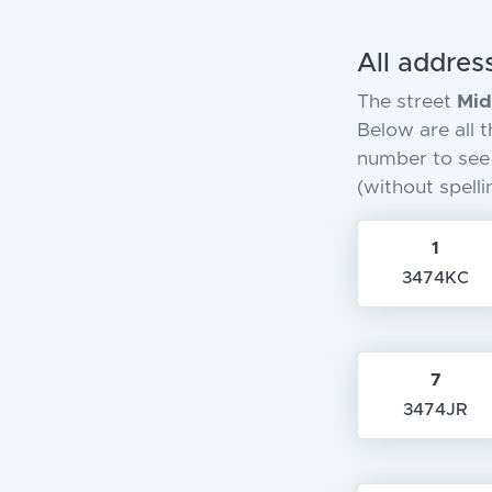
All addres
The street
Mi
Below are all 
number to see 
(without spell
1
3474KC
7
3474JR