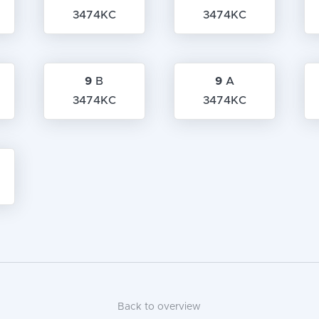
3474KC
3474KC
9
B
9
A
3474KC
3474KC
Back to overview