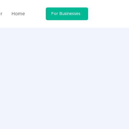
r
Home
For Businesses