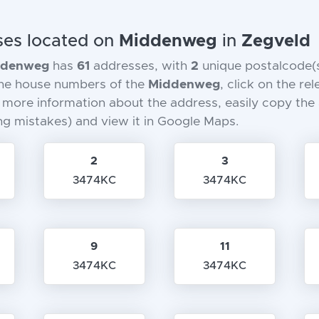
ses located on
Middenweg
in
Zegveld
ddenweg
has
61
addresses, with
2
unique postalcode(
the house numbers of the
Middenweg
, click on the re
more information about the address, easily copy the
ing mistakes) and view it in Google Maps.
2
3
3474KC
3474KC
9
11
3474KC
3474KC