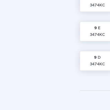
3474KC
9
E
3474KC
9
D
3474KC