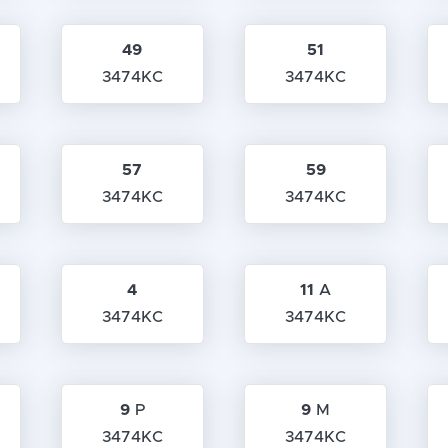
49
51
3474KC
3474KC
57
59
3474KC
3474KC
4
11
A
3474KC
3474KC
9
P
9
M
3474KC
3474KC