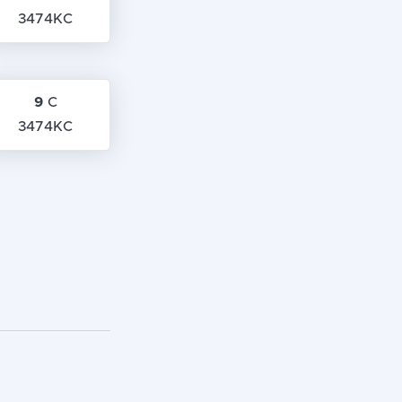
3474KC
9
C
3474KC