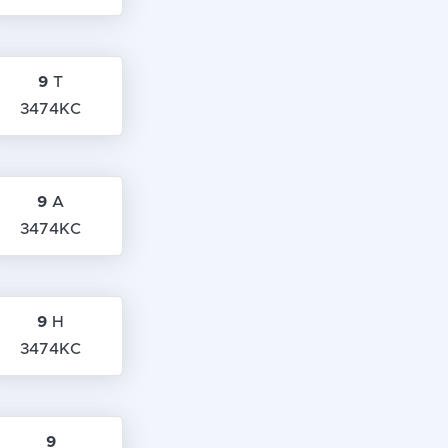
9
T
3474KC
9
A
3474KC
9
H
3474KC
9