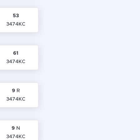
53
3474KC
61
3474KC
9
R
3474KC
9
N
3474KC