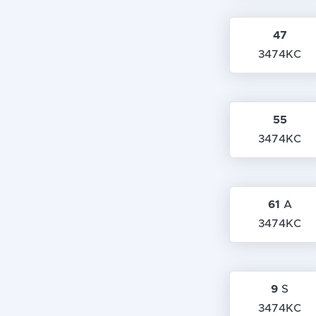
47
3474KC
55
3474KC
61
A
3474KC
9
S
3474KC