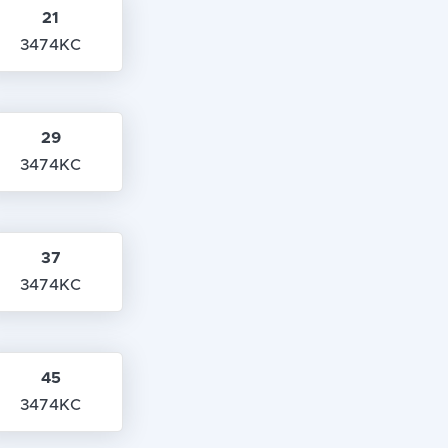
21
3474KC
29
3474KC
37
3474KC
45
3474KC