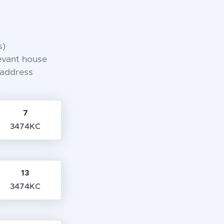
s)
levant house
 address
7
3474KC
13
3474KC