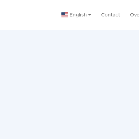
English
Contact
Ove