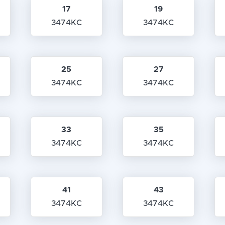
17
19
3474KC
3474KC
25
27
3474KC
3474KC
33
35
3474KC
3474KC
41
43
3474KC
3474KC