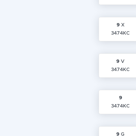
9
X
3474KC
9
V
3474KC
9
3474KC
9
G