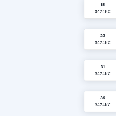
15
3474KC
23
3474KC
31
3474KC
39
3474KC