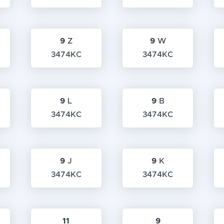
9
Z
9
W
3474KC
3474KC
9
L
9
B
3474KC
3474KC
9
J
9
K
3474KC
3474KC
11
9