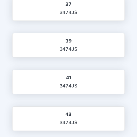
37
3474JS
39
3474JS
41
3474JS
43
3474JS