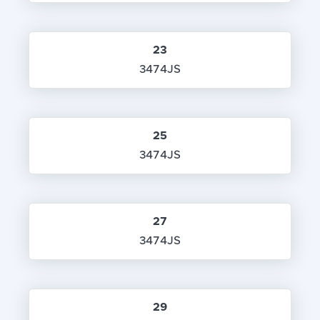
23
3474JS
25
3474JS
27
3474JS
29