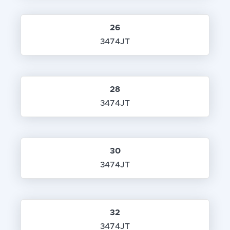
26
3474JT
28
3474JT
30
3474JT
32
3474JT