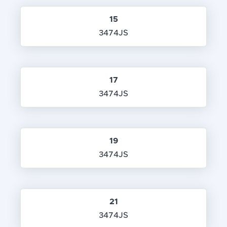
15
3474JS
17
3474JS
19
3474JS
21
3474JS