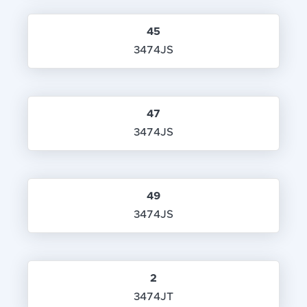
45
3474JS
47
3474JS
49
3474JS
2
3474JT