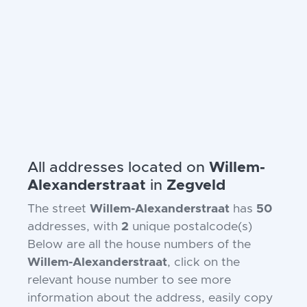
All addresses located on
Willem-
Alexanderstraat
in
Zegveld
The street
Willem-Alexanderstraat
has
50
addresses, with
2
unique postalcode(s)
Below are all the house numbers of the
Willem-Alexanderstraat
, click on the
relevant house number to see more
information about the address, easily copy