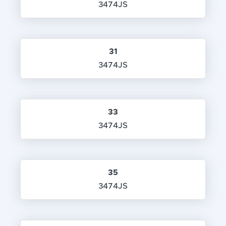
3474JS
31
3474JS
33
3474JS
35
3474JS