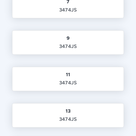
7
3474JS
9
3474JS
11
3474JS
13
3474JS