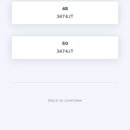
48
3474JT
50
3474JT
Back to overview