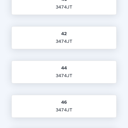
3474JT
42
3474JT
44
3474JT
46
3474JT