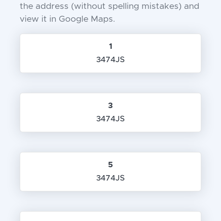
the address (without spelling mistakes) and
view it in Google Maps.
1
3474JS
3
3474JS
5
3474JS