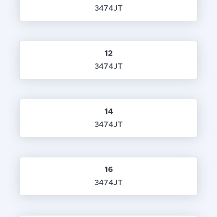
3474JT
12
3474JT
14
3474JT
16
3474JT