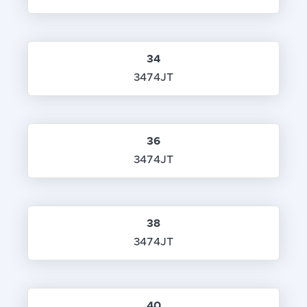
34
3474JT
36
3474JT
38
3474JT
40