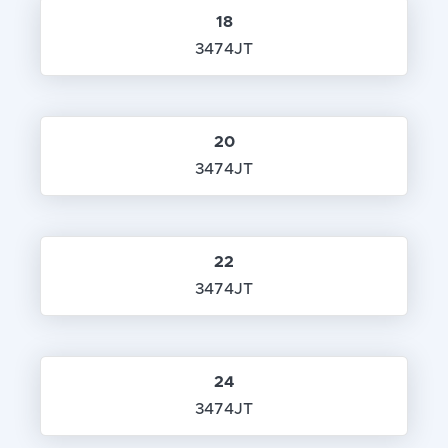
18
3474JT
20
3474JT
22
3474JT
24
3474JT