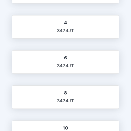
4
3474JT
6
3474JT
8
3474JT
10