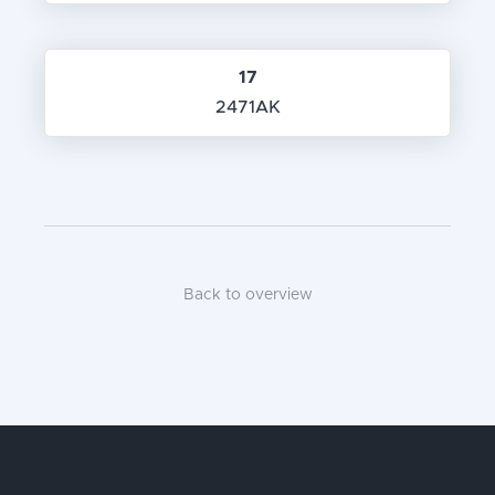
17
2471AK
Back to overview