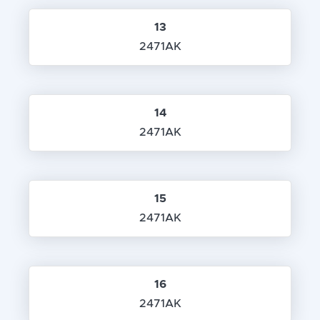
13
2471AK
14
2471AK
15
2471AK
16
2471AK