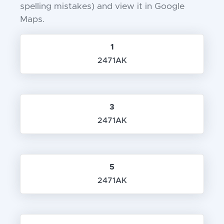
spelling mistakes) and view it in Google
Maps.
1
2471AK
3
2471AK
5
2471AK