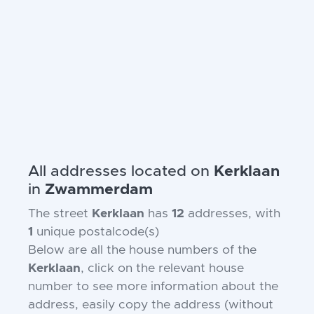
All addresses located on
Kerklaan
in
Zwammerdam
The street
Kerklaan
has
12
addresses, with
1
unique postalcode(s)
Below are all the house numbers of the
Kerklaan
, click on the relevant house
number to see more information about the
address, easily copy the address (without