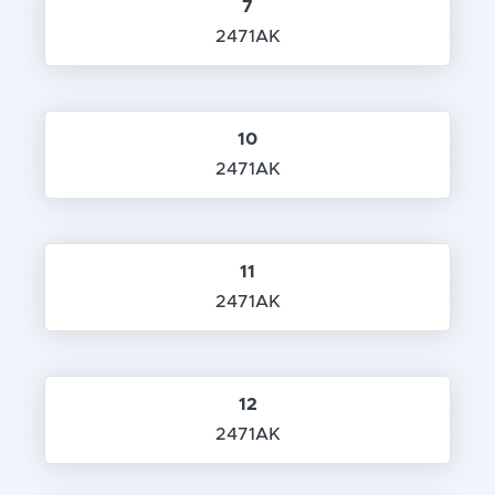
7
2471AK
10
2471AK
11
2471AK
12
2471AK